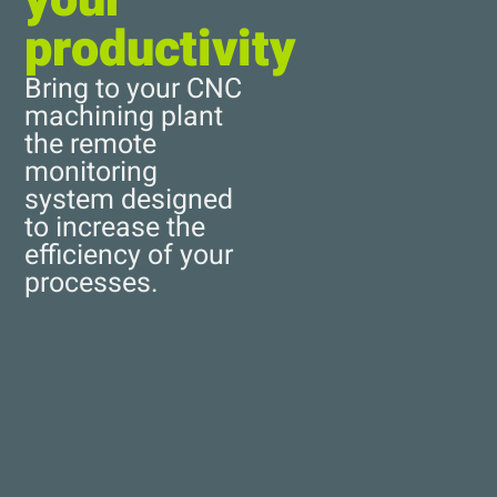
productivity
Bring to your CNC
machining plant
the remote
monitoring
system designed
to increase the
efficiency of your
processes.