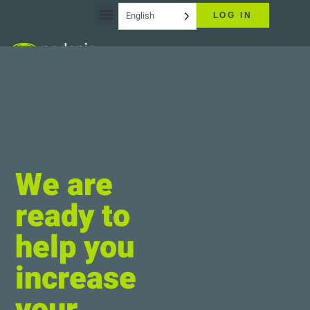
English
LOG IN
We are
ready to
help you
increase
your